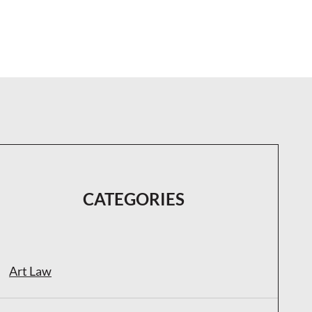
CATEGORIES
Art Law