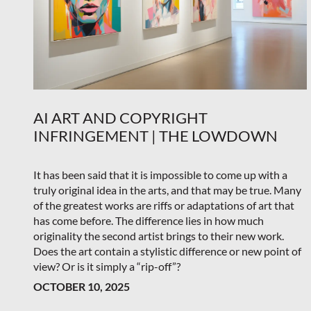
AI ART AND COPYRIGHT
INFRINGEMENT | THE LOWDOWN
It has been said that it is impossible to come up with a
truly original idea in the arts, and that may be true. Many
of the greatest works are riffs or adaptations of art that
has come before. The difference lies in how much
originality the second artist brings to their new work.
Does the art contain a stylistic difference or new point of
view? Or is it simply a “rip-off”?
OCTOBER 10, 2025