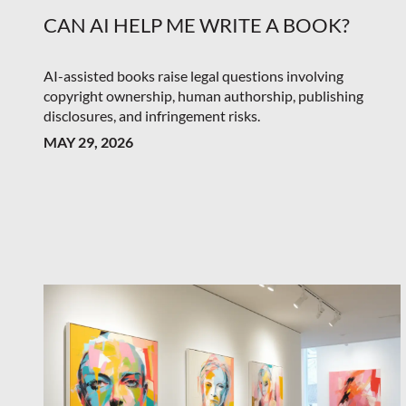
CAN AI HELP ME WRITE A BOOK?
AI-assisted books raise legal questions involving
copyright ownership, human authorship, publishing
disclosures, and infringement risks.
MAY 29, 2026