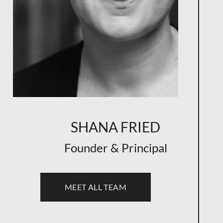
SHANA FRIED
Founder & Principal
MEET ALL TEAM