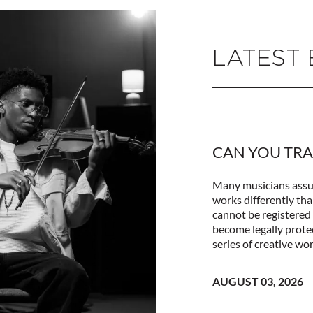
LATEST
CAN YOU TRA
Many musicians assum
works differently tha
cannot be registered 
become legally prote
series of creative wor
AUGUST 03, 2026