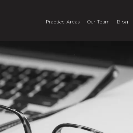
Practice Areas
Our Team
Blog