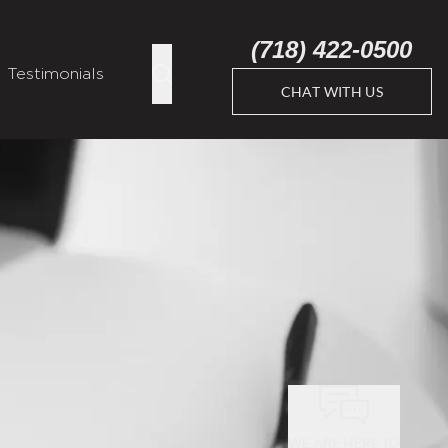
(718) 422-0500
Testimonials
CHAT WITH US
WE ARE HERE TO