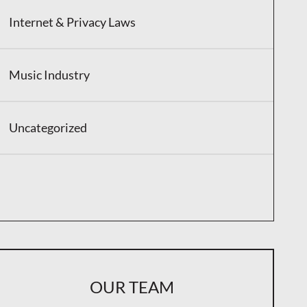
Internet & Privacy Laws
Music Industry
Uncategorized
OUR TEAM