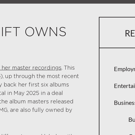
Taylor Sw
Her Cont
IFT OWNS
RE
How Trad
Why Youn
The Sale of
of her master recordings
. This
Employ
Big Mach
), up through the most recent
y back her first six albums
Enterta
Why the 
l in May 2025 in a deal
 the album masters released
Artist Co
Busines
MG, are also fully owned by
The Re-Rec
Bu
How Re-