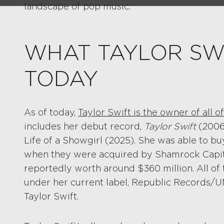
landscape of pop music.
WHAT TAYLOR SW
TODAY
As of today,
Taylor Swift is the owner of all 
includes her debut record,
Taylor Swift
(2006
Life of a Showgirl (2025). She was able to bu
when they were acquired by Shamrock Capita
reportedly worth around $360 million. All of
under her current label, Republic Records/U
Taylor Swift.