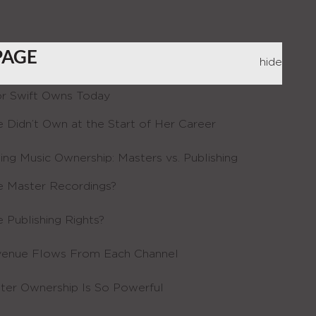
PAGE
hide
r Swift Owns Today
 Didn’t Own at the Start of Her Career
ing Music Ownership: Masters vs. Publishing
 Master Recordings?
 Publishing Rights?
enue Flows From Each Channel
er Ownership Is So Powerful