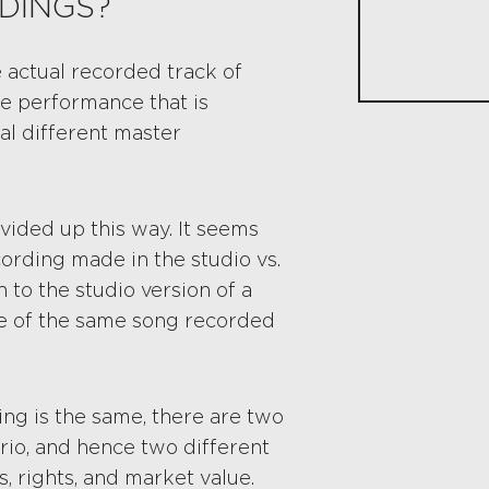
DINGS?
 actual recorded track of
he performance that is
al different master
vided up this way. It seems
cording made in the studio vs.
 to the studio version of a
ce of the same song recorded
ing is the same, there are two
rio, and hence two different
, rights, and market value.