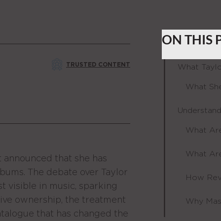
ON THIS 
TRUSTED CONTENT
What Taylo
What She
Understand
What Are
What Are
ft announced that she has
 albums. The debate over Taylor
How Rev
 visible in music, sparking
tive ownership, the treatment
Why Mast
 catalogue that has changed the