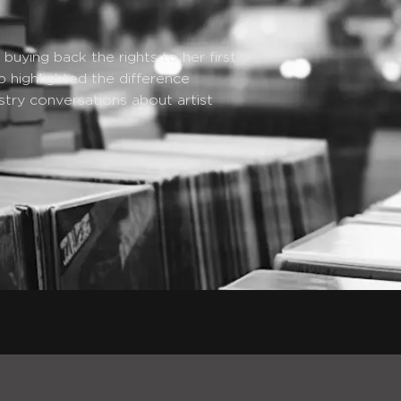
uying back the rights to her first
p highlighted the difference
try conversations about artist