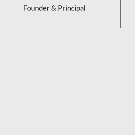
Founder & Principal