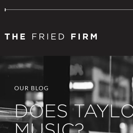
OUR BLOG
DOES TAYL
MUSIC?