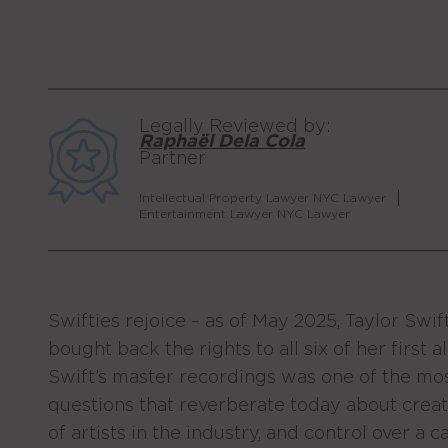
Legally Reviewed by:
Raphaël Dela Cola
Partner
Intellectual Property Lawyer NYC Lawyer
Entertainment Lawyer NYC Lawyer
Swifties rejoice – as of May 2025, Taylor Swi
bought back the rights to all six of her first
Swift’s master recordings was one of the most
questions that reverberate today about crea
of artists in the industry, and control over a