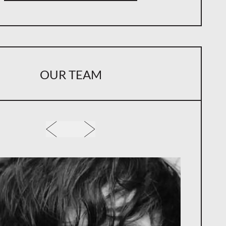
for Emerging Musicians
Takeaway: Why Ownership Structure Matters
m Revenue Implications
OUR TEAM
Over Creative Use
g Intellectual Property From the Start
an Help You Protect Your Intellectual Property