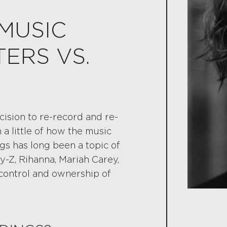
MUSIC
ERS VS.
cision to re-record and re-
 little of how the music
gs has long been a topic of
ay-Z, Rihanna, Mariah Carey,
l control and ownership of