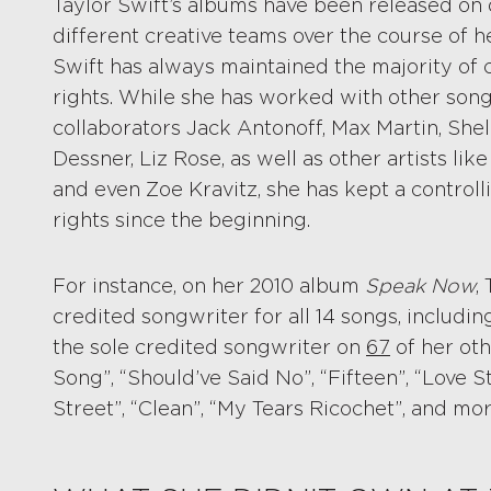
Taylor Swift’s albums have been released on d
different creative teams over the course of h
Swift has always maintained the majority of 
rights. While she has worked with other song
collaborators Jack Antonoff, Max Martin, She
Dessner, Liz Rose, as well as other artists li
and even Zoe Kravitz, she has kept a controll
rights since the beginning.
For instance, on her 2010 album
Speak Now
,
credited songwriter for all 14 songs, including
the sole credited songwriter on
67
of her oth
Song”, “Should’ve Said No”, “Fifteen”, “Love S
Street”, “Clean”, “My Tears Ricochet”, and mor