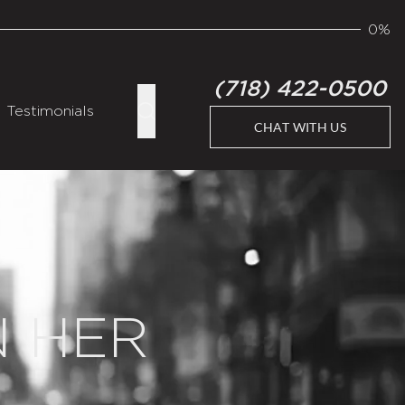
0%
(718) 422-0500
Testimonials
CHAT WITH US
N HER