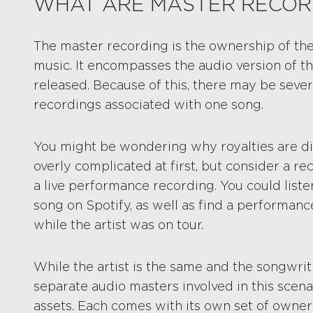
WHAT ARE MASTER RECOR
The master recording is the ownership of the
music. It encompasses the audio version of t
released. Because of this, there may be sever
recordings associated with one song.
You might be wondering why royalties are di
overly complicated at first, but consider a re
a live performance recording. You could listen
song on Spotify, as well as find a performan
while the artist was on tour.
While the artist is the same and the songwrit
separate audio masters involved in this scena
assets. Each comes with its own set of owners