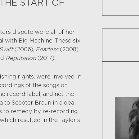
THE START OF
Lessons 
The Legal 
ters dispute were all of her
Long-Ter
al with Big Machine. These six
Swift
(2006),
Fearless
(2008),
Control 
nd
Reputation
(2017).
Protectin
shing rights, were involved in
A Lawyer C
cordings of the songs on
 record label, and not the
a to Scooter Braun in a deal
ps to remedy by re-recording
 which resulted in the Taylor’s