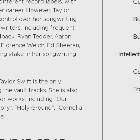
Co
ifferent record labels, with
Why Re-R
er career. However, Taylor
Bu
control over her songwriting
Commerci
writers, including frequent
Bu
llback, Ryan Tedder, Aaron
How This
ke Florence Welch, Ed Sheeran,
How Stream
Intellec
ing stake in her songwriting
Spotify,
Co
Sync Lic
 Taylor Swift is the only
Tr
 the vault tracks. She is also
Performa
er works, including “Our
tory”, “Holy Ground”, “Cornelia
What This 
e.
Negotiat
The Rise 