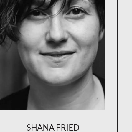
SHANA FRIED