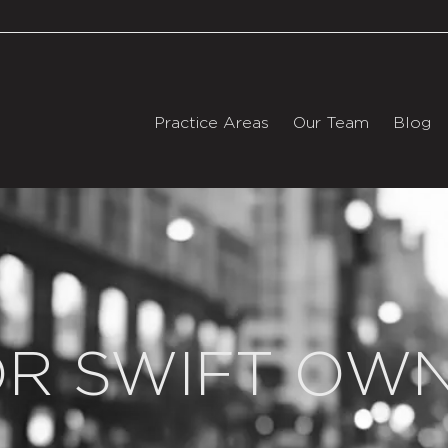
Practice Areas
Our Team
Blog
OR SWIFT OW