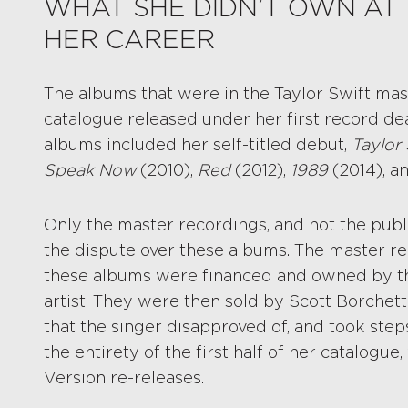
WHAT SHE DIDN’T OWN AT 
HER CAREER
The albums that were in the Taylor Swift mas
catalogue released under her first record de
albums included her self-titled debut,
Taylor 
Speak Now
(2010),
Red
(2012),
1989
(2014), a
Only the master recordings, and not the publi
the dispute over these albums. The master re
these albums were financed and owned by the
artist. They were then sold by Scott Borchett
that the singer disapproved of, and took ste
the entirety of the first half of her catalogue,
Version re-releases.