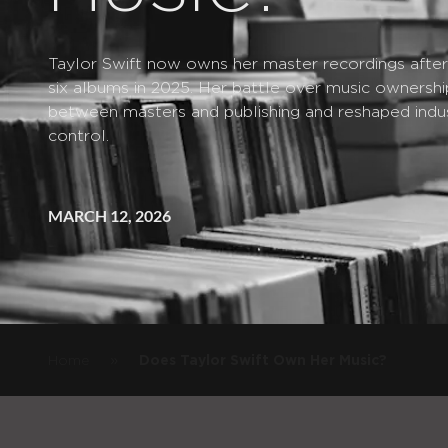
Taylor Swift now owns her master recordings after b
six albums in 2025. Her battle over music ownershi
between masters and publishing and reshaped indus
control.
MARCH 12, 2026
»
Home
Does Taylor Swift Own Her Music?