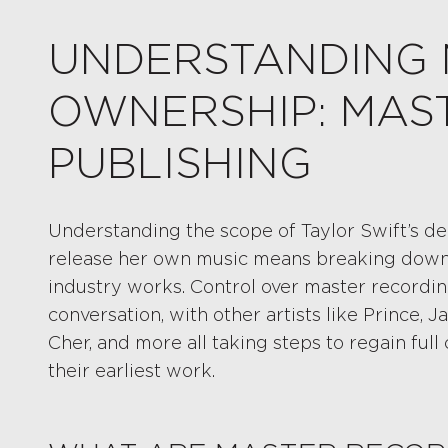
UNDERSTANDING 
OWNERSHIP: MAST
PUBLISHING
Understanding the scope of Taylor Swift’s de
release her own music means breaking down a
industry works. Control over master recordin
conversation, with other artists like Prince, J
Cher, and more all taking steps to regain ful
their earliest work.