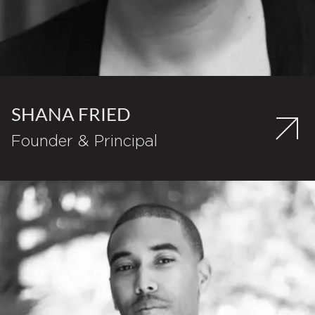
SHANA FRIED
Founder & Principal