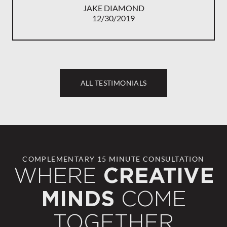
JAKE DIAMOND
12/30/2019
ALL TESTIMONIALS
COMPLEMENTARY 15 MINUTE CONSULTATION
WHERE
CREATIVE
COME
MINDS
TOGETHER