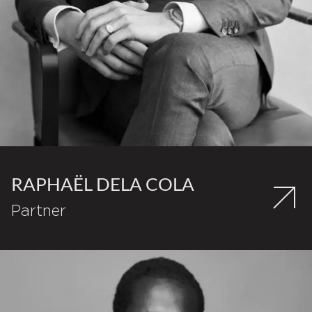
RAPHAËL DELA COLA
Partner