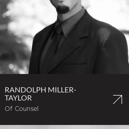
RANDOLPH MILLER-
TAYLOR
Of Counsel