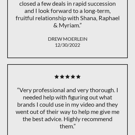
closed a few deals in rapid succession
and I look forward to a long-term,
fruitful relationship with Shana, Raphael
& Myriam.”
DREW MOERLEIN
12/30/2022
“Very professional and very thorough. I
needed help with figuring out what
brands I could use in my video and they
went out of their way to help me give me
the best advice. Highly recommend
them.”