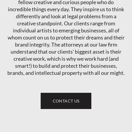
fellow creative and curious people who do
incredible things every day. They inspire us to think
differently and look at legal problems from a
creative standpoint. Our clients range from
individual artists to emerging businesses, all of
whom count on us to protect their dreams and their
brand integrity. The attorneys at our law firm
understand that our clients’ biggest asset is their
creative work, which is why we work hard (and
smart!) to build and protect their businesses,
brands, and intellectual property with all our might.
CONTACT US