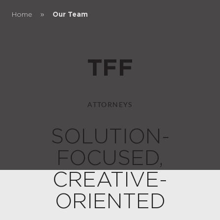
»
Home
Our Team
ATTORNEYS
SOLUTION-
FOCUSED,
CREATIVE-
ORIENTED