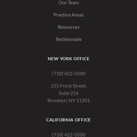
Our Team
Practice Areas
Resources
Testimonials
NEW YORK OFFICE
(718) 422-0500
231 Front Street,
Suite 216
Brooklyn, NY 11201
CALIFORNIA OFFICE
(718) 422-0500