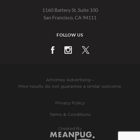
1160 Battery St, Suite 100
San Francisco, CA 94111
FOLLOW US
Attorney Advertising –
Prior results do not guarantee a similar outcome.
Privacy Policy
Terms & Conditions
Created By