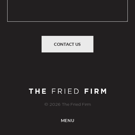
CONTACT US
© 2026 The Fried Firm
MENU