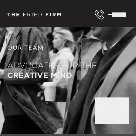
OUR TEAM
ADVOCATES FOR THE
CREATIVE MIND
WE ARE HERE TO
TALK