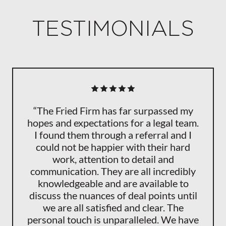
TESTIMONIALS
“The Fried Firm has far surpassed my
hopes and expectations for a legal team.
I found them through a referral and I
could not be happier with their hard
work, attention to detail and
communication. They are all incredibly
knowledgeable and are available to
discuss the nuances of deal points until
we are all satisfied and clear. The
personal touch is unparalleled. We have