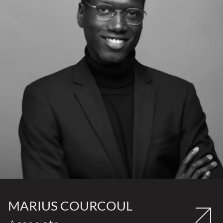
MARIUS COURCOUL