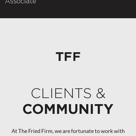
Associate
CLIENTS &
COMMUNITY
At The Fried Firm, we are fortunate to work with