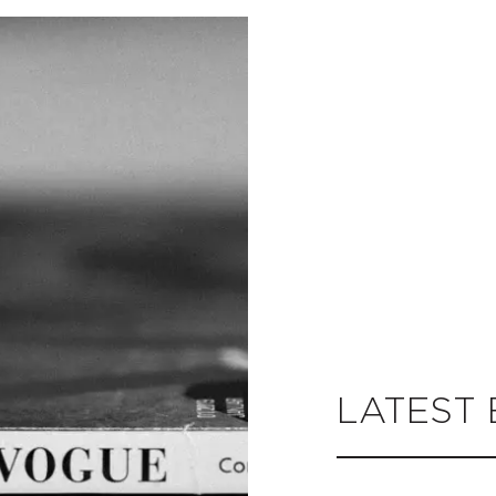
LATEST