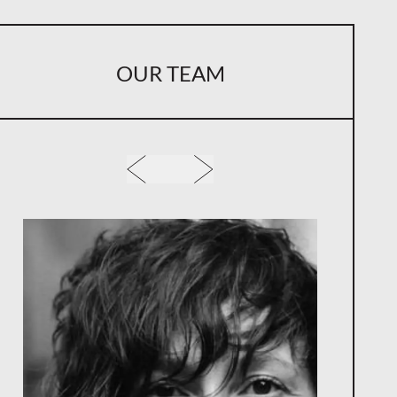
OUR TEAM