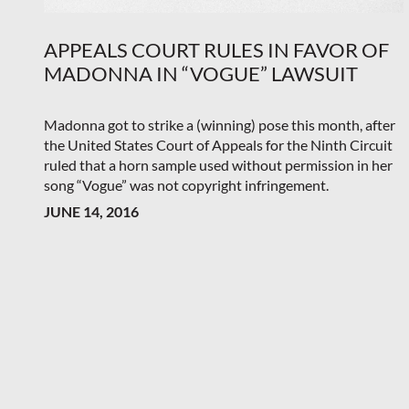
APPEALS COURT RULES IN FAVOR OF
MADONNA IN “VOGUE” LAWSUIT
Madonna got to strike a (winning) pose this month, after
the United States Court of Appeals for the Ninth Circuit
ruled that a horn sample used without permission in her
song “Vogue” was not copyright infringement.
JUNE 14, 2016