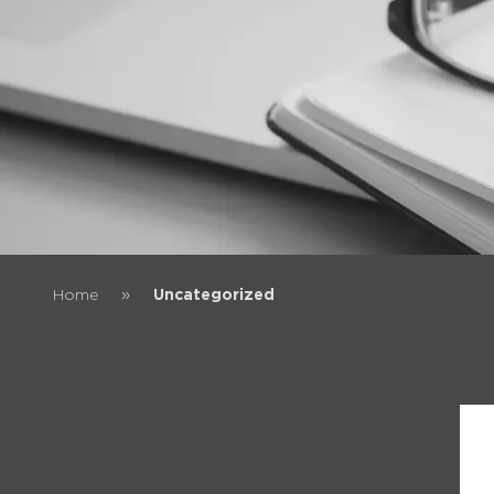
»
Home
Uncategorized