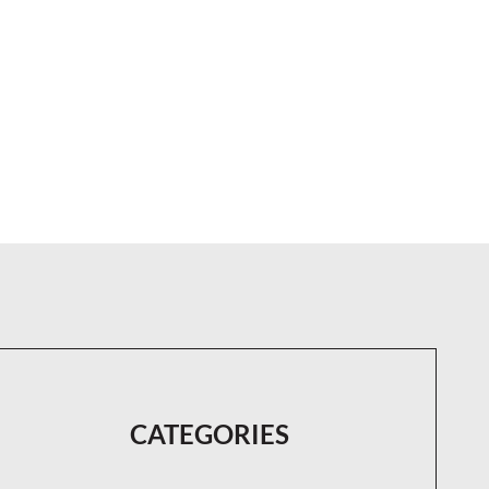
CATEGORIES