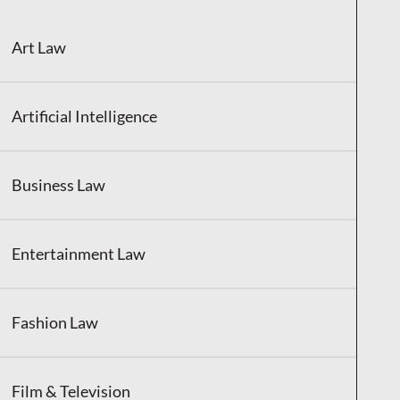
Art Law
Artificial Intelligence
Business Law
Entertainment Law
Fashion Law
Film & Television