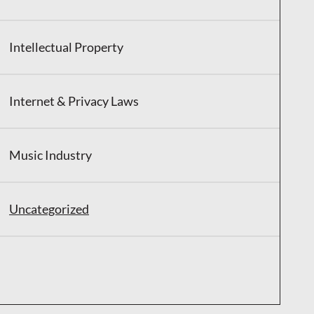
Intellectual Property
Internet & Privacy Laws
Music Industry
Uncategorized