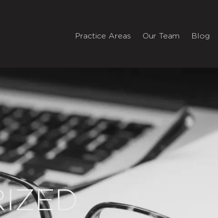
Practice Areas
Our Team
Blog
IZED