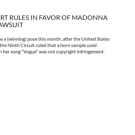
RT RULES IN FAVOR OF MADONNA
LAWSUIT
e a (winning) pose this month, after the United States
the Ninth Circuit ruled that a horn sample used
n her song “Vogue” was not copyright infringement.