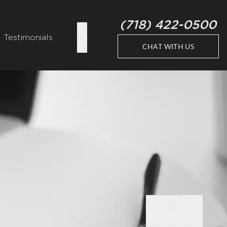
(718) 422-0500
Testimonials
CHAT WITH US
WE ARE HERE TO