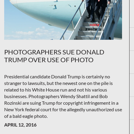
PHOTOGRAPHERS SUE DONALD
TRUMP OVER USE OF PHOTO
Presidential candidate Donald Trump is certainly no
stranger to lawsuits, but the newest one on the pile is
related to his White House run and not his various
businesses. Photographers Wendy Shattil and Bob
Rozinski are suing Trump for copyright infringement in a
New York federal court for the allegedly unauthorized use
of a bald eagle photo.
APRIL 12, 2016