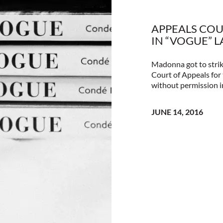
APPEALS COU
IN “VOGUE” 
Madonna got to strik
Court of Appeals for 
without permission i
JUNE 14, 2016