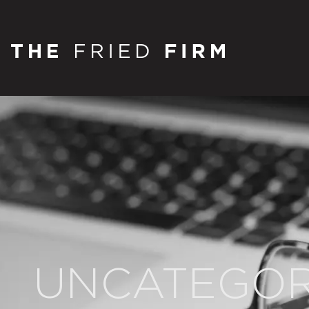
UNCATEGOR