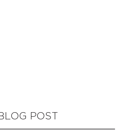
 BLOG POST