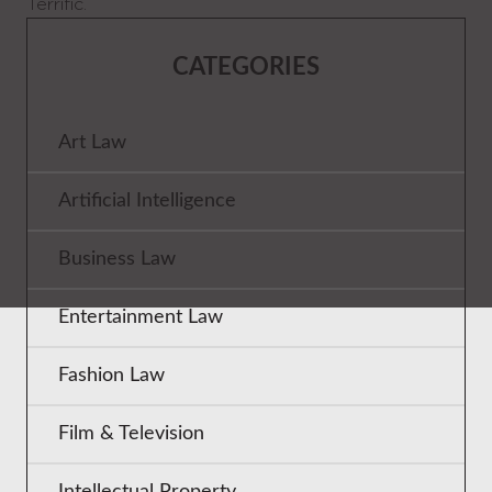
Terrific.
CATEGORIES
Art Law
Artificial Intelligence
Business Law
Entertainment Law
Fashion Law
Film & Television
Intellectual Property