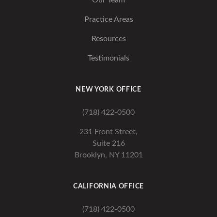
Our Team
Practice Areas
Resources
Testimonials
NEW YORK OFFICE
(718) 422-0500
231 Front Street,
Suite 216
Brooklyn, NY 11201
CALIFORNIA OFFICE
(718) 422-0500