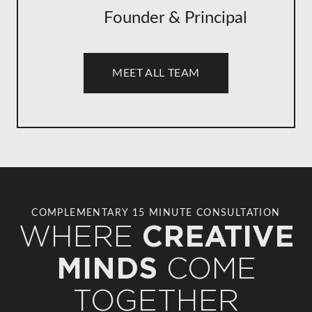
Founder & Principal
MEET ALL TEAM
COMPLEMENTARY 15 MINUTE CONSULTATION
WHERE
CREATIVE
COME
MINDS
TOGETHER