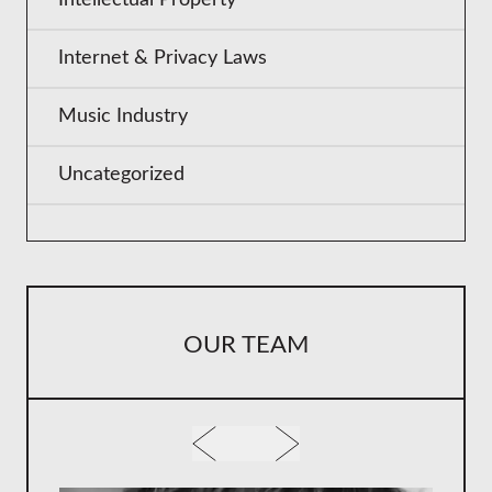
Internet & Privacy Laws
Music Industry
Uncategorized
OUR TEAM