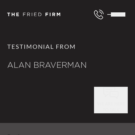
TESTIMONIAL FROM
ALAN BRAVERMAN
WE ARE HERE
TO TALK