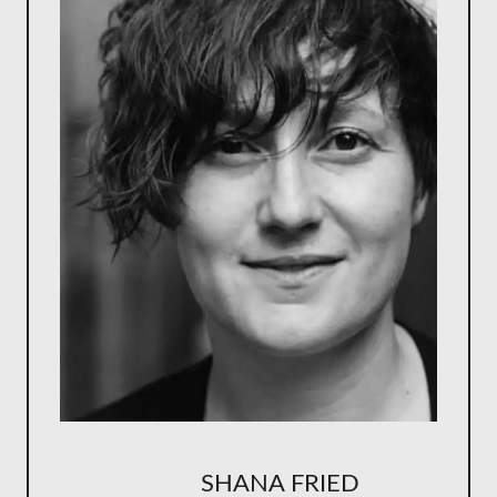
SHANA FRIED