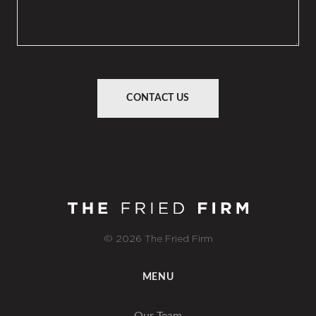
CONTACT US
© 2026 The Fried Firm
MENU