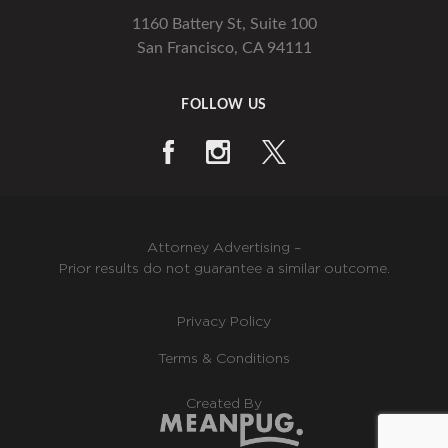
1160 Battery St, Suite 100
San Francisco, CA 94111
FOLLOW US
Attorney Advertising –
Prior results do not guarantee a similar outcome.
Privacy Policy
Terms & Conditions
Created By