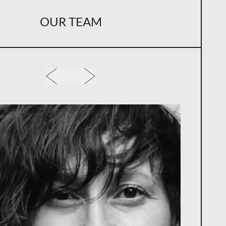
OUR TEAM