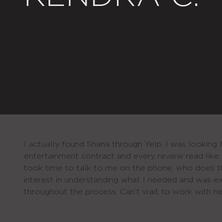
I actually found Shana through Yelp. I was looking 
entertainment contract and every review read like 
took time to talk to me on the phone, who does 
interest in understanding what I needed and was 
throughout the process. Can’t wait to work with he