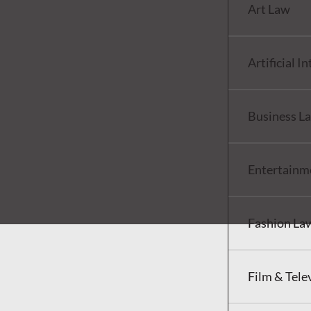
Art Law
Artificial I
Business L
Entertainm
Fashion La
Film & Tele