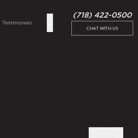
(718) 422-0500
Testimonials
CHAT WITH US