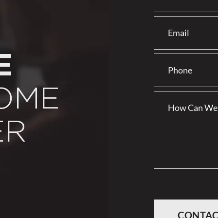
E
OME
ER
CONTAC