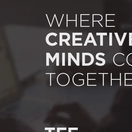
WHERE
CREATIV
C
MINDS
TOGETH