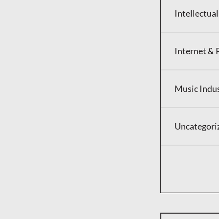
Intellectua
Internet & 
Music Indu
Uncategori