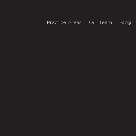
Practice Areas
Our Team
Blog