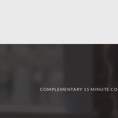
COMPLEMENTARY 15 MINUTE CO