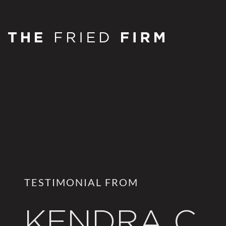
TESTIMONIAL FROM
KENDRA C.