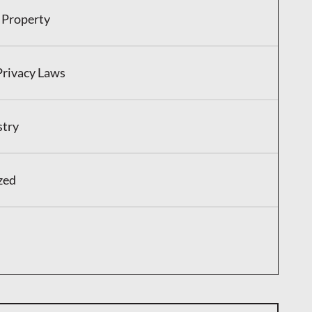
l Property
Privacy Laws
stry
zed