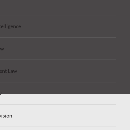
ntelligence
aw
ent Law
w
vision