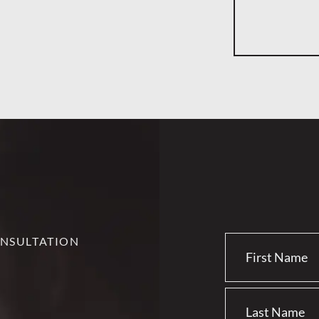
NSULTATION