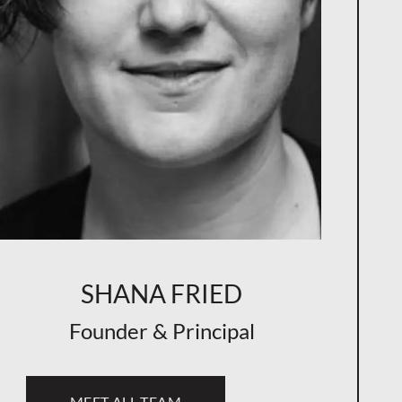
SHANA FRIED
Founder & Principal
MEET ALL TEAM