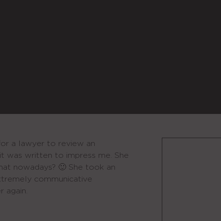
for a lawyer to review an
it was written to impress me. She
that nowadays? 🙂 She took an
extremely communicative
r again.