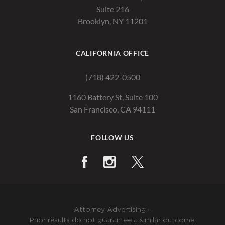
Suite 216
Brooklyn, NY 11201
CALIFORNIA OFFICE
(718) 422-0500
1160 Battery St, Suite 100
San Francisco, CA 94111
FOLLOW US
Attorney Advertising –
Prior results do not guarantee a similar outcome.