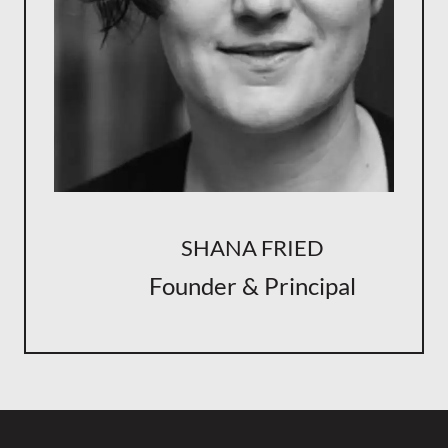
SHANA FRIED
Founder & Principal