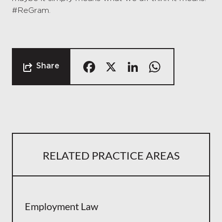
#ReGram.
Facebook
X
LinkedIn
Whats
Share
RELATED PRACTICE AREAS
Employment Law