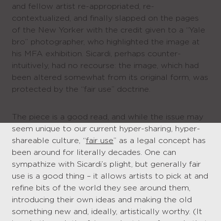
and fellow artist re-appropriated, re-
contextualized, and finally slapped on the pages
of the New Yorker with the credit given to a “Yale
bro” photographer, who highlighted the image at
his MFA exhibition. Sicardi, perhaps counter-
intuitively, had no recourse: the image, which had
been altered somewhat from its original form, was
protected by the “fair use” doctrine.
The piece is a good read, and while the issue may
seem unique to our current hyper-sharing, hyper-
shareable culture, “
fair use
” as a legal concept has
been around for literally decades. One can
sympathize with Sicardi’s plight, but generally fair
use is a good thing – it allows artists to pick at and
refine bits of the world they see around them,
introducing their own ideas and making the old
something new and, ideally, artistically worthy. (It