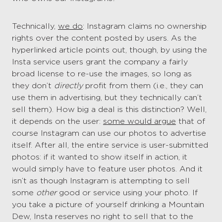
Technically,
we do
: Instagram claims no ownership
rights over the content posted by users. As the
hyperlinked article points out, though, by using the
Insta service users grant the company a fairly
broad license to re-use the images, so long as
they don’t
directly
profit from them (i.e., they can
use them in advertising, but they technically can’t
sell them). How big a deal is this distinction? Well,
it depends on the user:
some would argue
that of
course Instagram can use our photos to advertise
itself. After all, the entire service is user-submitted
photos: if it wanted to show itself in action, it
would simply have to feature user photos. And it
isn’t as though Instagram is attempting to sell
some
other
good or service using your photo. If
you take a picture of yourself drinking a Mountain
Dew, Insta reserves no right to sell that to the