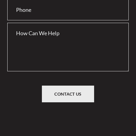
CONTACT US