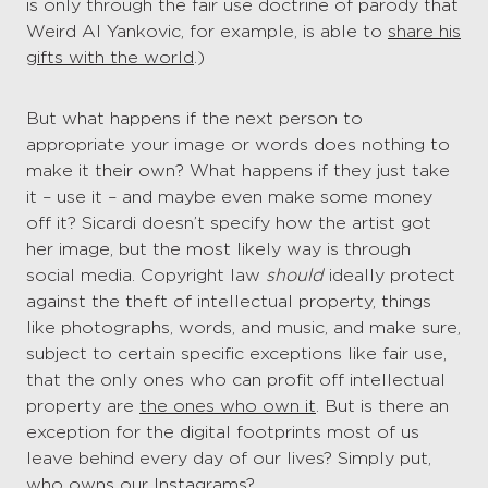
is only through the fair use doctrine of parody that
Weird Al Yankovic, for example, is able to
share his
gifts with the world
.)
But what happens if the next person to
appropriate your image or words does nothing to
make it their own? What happens if they just take
it – use it – and maybe even make some money
off it? Sicardi doesn’t specify how the artist got
her image, but the most likely way is through
social media. Copyright law
should
ideally protect
against the theft of intellectual property, things
like photographs, words, and music, and make sure,
subject to certain specific exceptions like fair use,
that the only ones who can profit off intellectual
property are
the ones who own it
. But is there an
exception for the digital footprints most of us
leave behind every day of our lives? Simply put,
who owns our Instagrams?