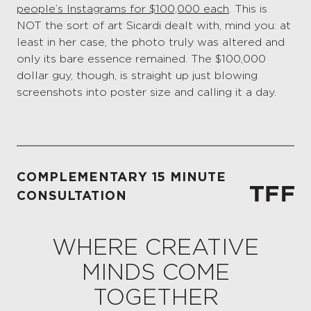
people’s Instagrams for $100,000 each
. This is
NOT the sort of art Sicardi dealt with, mind you: at
least in her case, the photo truly was altered and
only its bare essence remained. The $100,000
dollar guy, though, is straight up just blowing
screenshots into poster size and calling it a day.
COMPLEMENTARY 15 MINUTE
CONSULTATION
WHERE CREATIVE
MINDS COME
TOGETHER