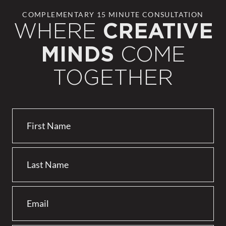
COMPLEMENTARY 15 MINUTE CONSULTATION
WHERE
CREATIVE
COME
MINDS
TOGETHER