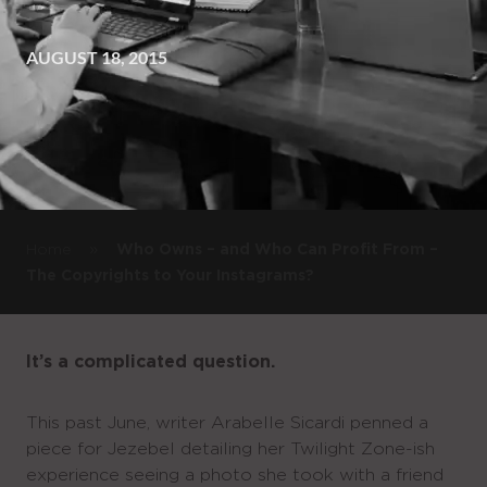
AUGUST 18, 2015
»
Home
Who Owns – and Who Can Profit From –
The Copyrights to Your Instagrams?
It’s a complicated question.
This past June, writer Arabelle Sicardi penned a
piece for Jezebel detailing her Twilight Zone-ish
experience seeing a photo she took with a friend