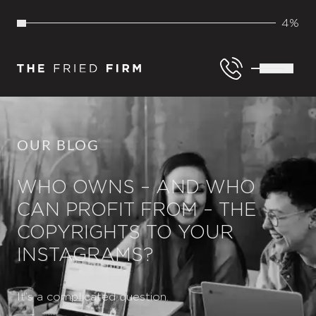
4%
OUR BLOG
WHO OWNS – AND WHO
CAN PROFIT FROM – THE
COPYRIGHTS TO YOUR
INSTAGRAMS?
It’s a complicated question.