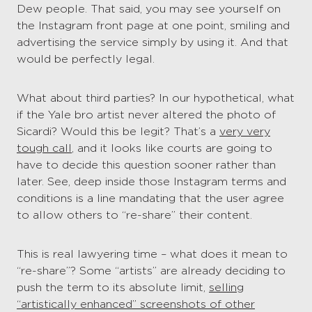
Dew people. That said, you may see yourself on
the Instagram front page at one point, smiling and
advertising the service simply by using it. And that
would be perfectly legal.
What about third parties? In our hypothetical, what
if the Yale bro artist never altered the photo of
Sicardi? Would this be legit? That’s a
very very
tough call
, and it looks like courts are going to
have to decide this question sooner rather than
later. See, deep inside those Instagram terms and
conditions is a line mandating that the user agree
to allow others to “re-share” their content.
This is real lawyering time – what does it mean to
“re-share”? Some “artists” are already deciding to
push the term to its absolute limit,
selling
“artistically enhanced” screenshots of other