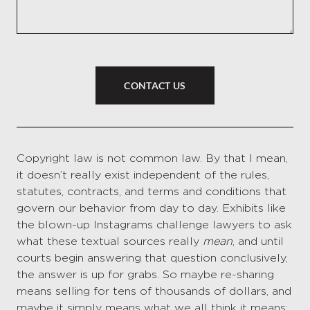
CONTACT US
Copyright law is not common law. By that I mean,
it doesn’t really exist independent of the rules,
statutes, contracts, and terms and conditions that
govern our behavior from day to day. Exhibits like
the blown-up Instagrams challenge lawyers to ask
what these textual sources really
mean
, and until
courts begin answering that question conclusively,
the answer is up for grabs. So maybe re-sharing
means selling for tens of thousands of dollars, and
maybe it simply means what we all think it means: