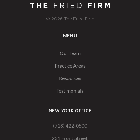
© 2026 The Fried Firm
MENU
Our Team
Practice Areas
Resources
Testimonials
NEW YORK OFFICE
(718) 422-0500
231 Front Street,