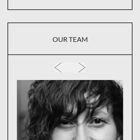
OUR TEAM