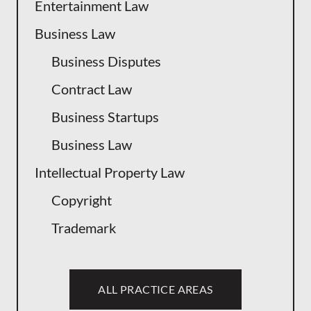
Entertainment Law
Business Law
Business Disputes
Contract Law
Business Startups
Business Law
Intellectual Property Law
Copyright
Trademark
ALL PRACTICE AREAS