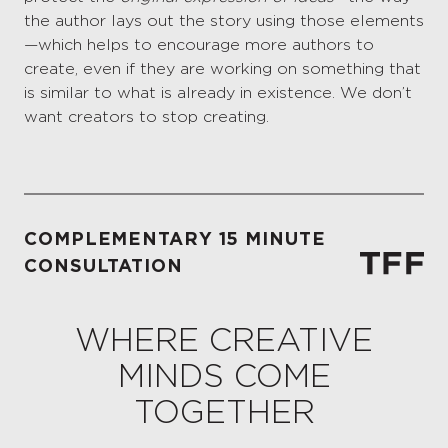
the author lays out the story using those elements
—which helps to encourage more authors to
create, even if they are working on something that
is similar to what is already in existence. We don’t
want creators to stop creating.
COMPLEMENTARY 15 MINUTE
CONSULTATION
WHERE CREATIVE
MINDS COME
TOGETHER