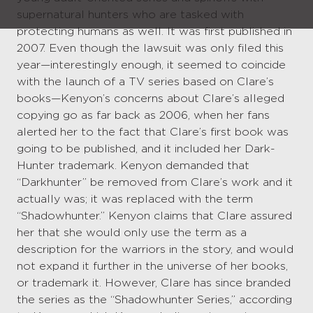
supernatural hunters who are tasked with
protecting humans as well. It was first published in
2007. Even though the lawsuit was only filed this
year—interestingly enough, it seemed to coincide
with the launch of a TV series based on Clare’s
books—Kenyon’s concerns about Clare’s alleged
copying go as far back as 2006, when her fans
alerted her to the fact that Clare’s first book was
going to be published, and it included her Dark-
Hunter trademark. Kenyon demanded that
“Darkhunter” be removed from Clare’s work and it
actually was; it was replaced with the term
“Shadowhunter.” Kenyon claims that Clare assured
her that she would only use the term as a
description for the warriors in the story, and would
not expand it further in the universe of her books,
or trademark it. However, Clare has since branded
the series as the “Shadowhunter Series,” according