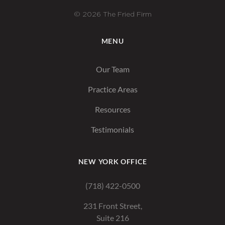
© 2026 The Fried Firm
MENU
Our Team
Practice Areas
Resources
Testimonials
NEW YORK OFFICE
(718) 422-0500
231 Front Street,
Suite 216