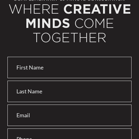
WHERE
CREATIVE
COME
MINDS
TOGETHER