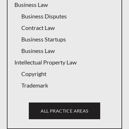
Business Law
Business Disputes
Contract Law
Business Startups
Business Law
Intellectual Property Law
Copyright
Trademark
ALL PRACTICE AREAS