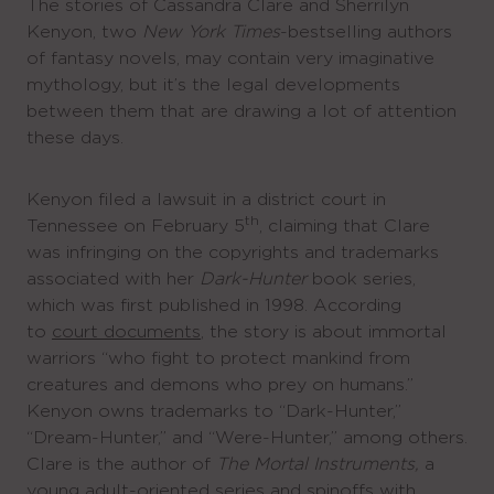
The stories of Cassandra Clare and Sherrilyn
Kenyon, two
New York Times
-bestselling authors
of fantasy novels, may contain very imaginative
mythology, but it’s the legal developments
between them that are drawing a lot of attention
these days.
Kenyon filed a lawsuit in a district court in
th
Tennessee on February 5
, claiming that Clare
was infringing on the copyrights and trademarks
associated with her
Dark-Hunter
book series,
which was first published in 1998. According
to
court documents
, the story is about immortal
warriors “who fight to protect mankind from
creatures and demons who prey on humans.”
Kenyon owns trademarks to “Dark-Hunter,”
“Dream-Hunter,” and “Were-Hunter,” among others.
Clare is the author of
The Mortal Instruments,
a
young adult-oriented series and spinoffs with