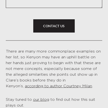
CONTACT US
There are many more commonplace examples on
her list, so Kenyon may have an uphill battle on
her hands just proving to begin with that these are
not mere concepts, especially because some of
the alleged similarities she points out show up in
Clare’s books before they do in
Kenyon’s,
according to author Courtney Milan
.
Stay tuned to
our blog
to find out how this suit
plays out.