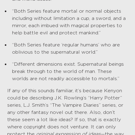
“Both Series feature mortal or normal objects
including without limitation a cup, a sword, and a
mirror, each imbued with magical properties to
help battle evil and protect mankind.”
“Both Series feature ‘regular humans’ who are
oblivious to the supernatural world.”
“Different dimensions exist. Supernatural beings
break through to the world of man. These
worlds are not readily accessible to mortals.”
If any of this sounds familiar, it’s because Kenyon
could be describing J.K. Rowling’s “Harry Potter”
series, L.J. Smith’s “The Vampire Diaries” series, or
any other fantasy novel out there. Also, don’t
these seem a lot like ideas? If so, that is exactly
where copyright does not venture. It can only
protect the
original expression of ideas
—the way