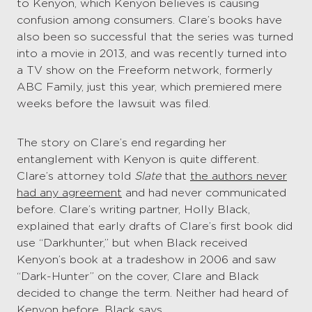
to Kenyon, which Kenyon believes is causing
confusion among consumers. Clare’s books have
also been so successful that the series was turned
into a movie in 2013, and was recently turned into
a TV show on the Freeform network, formerly
ABC Family, just this year, which premiered mere
weeks before the lawsuit was filed.
The story on Clare’s end regarding her
entanglement with Kenyon is quite different.
Clare’s attorney told
Slate
that
the authors never
had any agreement
and had never communicated
before. Clare’s writing partner, Holly Black,
explained that early drafts of Clare’s first book did
use “Darkhunter,” but when Black received
Kenyon’s book at a tradeshow in 2006 and saw
“Dark-Hunter” on the cover, Clare and Black
decided to change the term. Neither had heard of
Kenyon before, Black says.