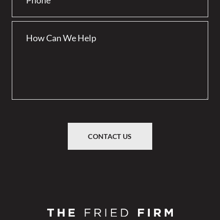
CONTACT US