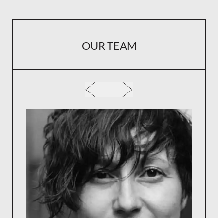
OUR TEAM