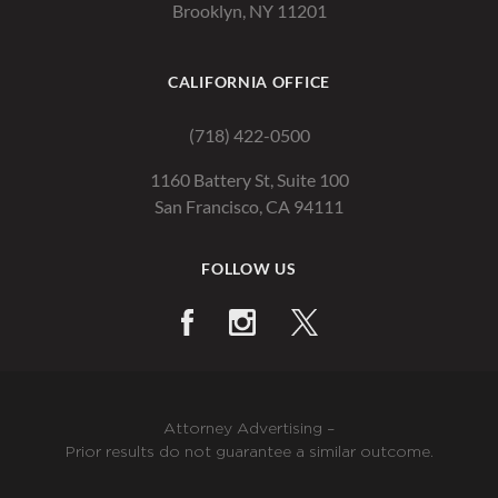
Brooklyn, NY 11201
CALIFORNIA OFFICE
(718) 422-0500
1160 Battery St, Suite 100
San Francisco, CA 94111
FOLLOW US
Attorney Advertising –
Prior results do not guarantee a similar outcome.