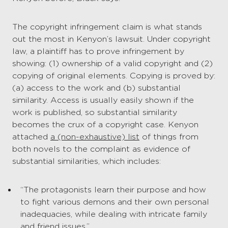
The copyright infringement claim is what stands
out the most in Kenyon’s lawsuit. Under copyright
law, a plaintiff has to prove infringement by
showing: (1) ownership of a valid copyright and (2)
copying of original elements. Copying is proved by:
(a) access to the work and (b) substantial
similarity. Access is usually easily shown if the
work is published, so substantial similarity
becomes the crux of a copyright case. Kenyon
attached
a (non-exhaustive) list
of things from
both novels to the complaint as evidence of
substantial similarities, which includes:
“The protagonists learn their purpose and how
to fight various demons and their own personal
inadequacies, while dealing with intricate family
and friend issues.”