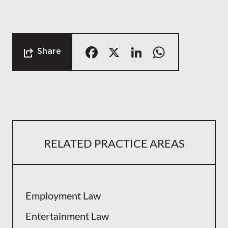
Facebook
X
LinkedIn
Whats
Share
RELATED PRACTICE AREAS
Employment Law
Entertainment Law