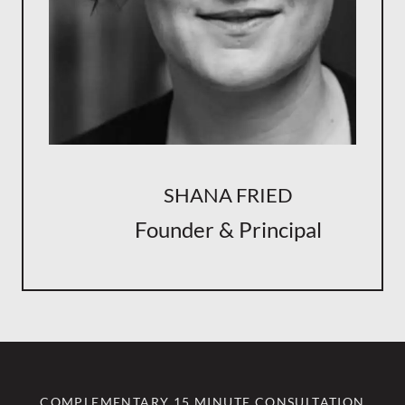
SHANA FRIED
Founder & Principal
COMPLEMENTARY 15 MINUTE CONSULTATION