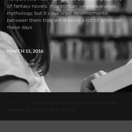
of fantasy novels, may contain very imaginative
mythology, but it’s the legal developments
between them that are drawing a lot of attention
these days.
MARCH 15, 2016
»
Home
Two Successful Paranormal Authors Are
Headed to Court Over IP Rights