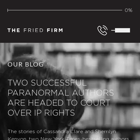
0%
OUR BLOG
TWO SUCCESSFUL
PARANORMAL AUTHORS
ARE HEADED TO COURT
OVER IP RIGHTS
The stories of Cassandra Clare and Sherrilyn
Kenyon, two New York Times-bestselling authors