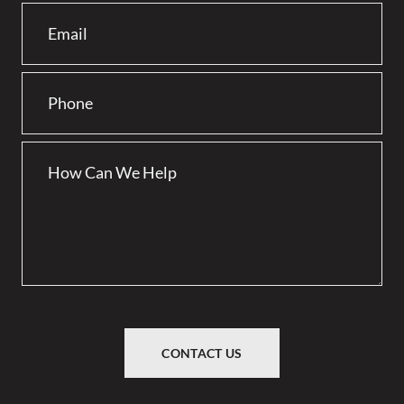
CONTACT US