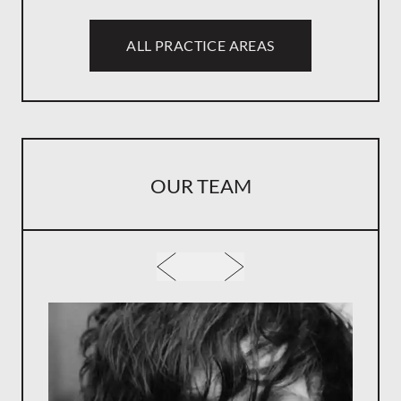
ALL PRACTICE AREAS
OUR TEAM