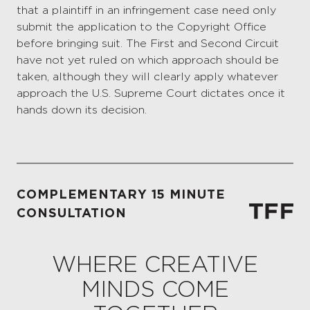
that a plaintiff in an infringement case need only
submit the application to the Copyright Office
before bringing suit. The First and Second Circuit
have not yet ruled on which approach should be
taken, although they will clearly apply whatever
approach the U.S. Supreme Court dictates once it
hands down its decision.
COMPLEMENTARY 15 MINUTE
CONSULTATION
WHERE CREATIVE
MINDS COME