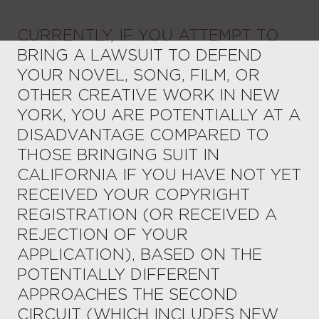
CURRENTLY, IF YOU ATTEMPT TO
BRING A LAWSUIT TO DEFEND
YOUR NOVEL, SONG, FILM, OR
OTHER CREATIVE WORK IN NEW
YORK, YOU ARE POTENTIALLY AT A
DISADVANTAGE COMPARED TO
THOSE BRINGING SUIT IN
CALIFORNIA IF YOU HAVE NOT YET
RECEIVED YOUR COPYRIGHT
REGISTRATION (OR RECEIVED A
REJECTION OF YOUR
APPLICATION), BASED ON THE
POTENTIALLY DIFFERENT
APPROACHES THE SECOND
CIRCUIT (WHICH INCLUDES NEW