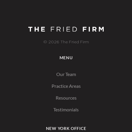
© 2026 The Fried Firm
MENU
Our Team
Practice Areas
Resources
Testimonials
NEW YORK OFFICE