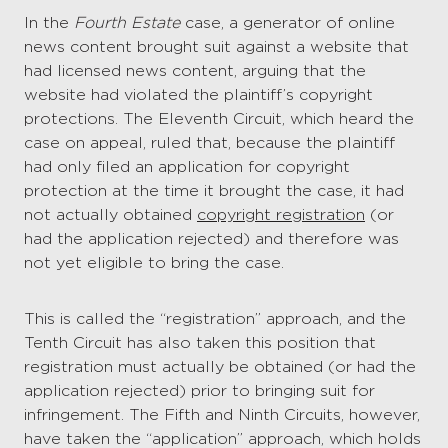
In the
Fourth Estate
case, a generator of online
news content brought suit against a website that
had licensed news content, arguing that the
website had violated the plaintiff’s copyright
protections. The Eleventh Circuit, which heard the
case on appeal, ruled that, because the plaintiff
had only filed an application for copyright
protection at the time it brought the case, it had
not actually obtained
copyright registration
(or
had the application rejected) and therefore was
not yet eligible to bring the case.
This is called the “registration” approach, and the
Tenth Circuit has also taken this position that
registration must actually be obtained (or had the
application rejected) prior to bringing suit for
infringement. The Fifth and Ninth Circuits, however,
have taken the “application” approach, which holds