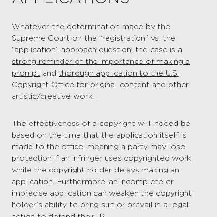
Whatever the determination made by the
Supreme Court on the “registration” vs. the
“application” approach question, the case is a
strong reminder of the importance of making a
prompt
and
thorough application to the U.S.
Copyright Office
for original content and other
artistic/creative work.
The effectiveness of a copyright will indeed be
based on the time that the application itself is
made to the office, meaning a party may lose
protection if an infringer uses copyrighted work
while the copyright holder delays making an
application. Furthermore, an incomplete or
imprecise application can weaken the copyright
holder’s ability to bring suit or prevail in a legal
action to defend their IP.