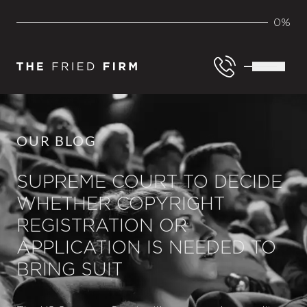
0%
OUR BLOG
SUPREME COURT TO DECIDE
WHETHER COPYRIGHT
REGISTRATION OR
APPLICATION IS NEEDED TO
BRING SUIT