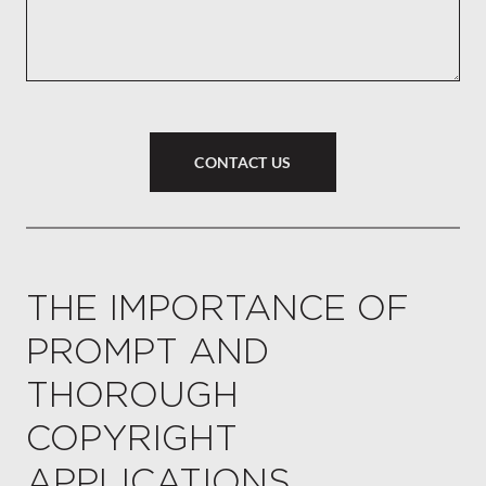
CONTACT US
THE IMPORTANCE OF
PROMPT AND
THOROUGH
COPYRIGHT
APPLICATIONS