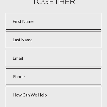
TOGETHER