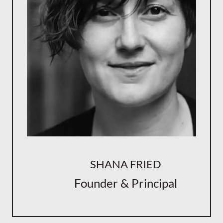
SHANA FRIED
Founder & Principal