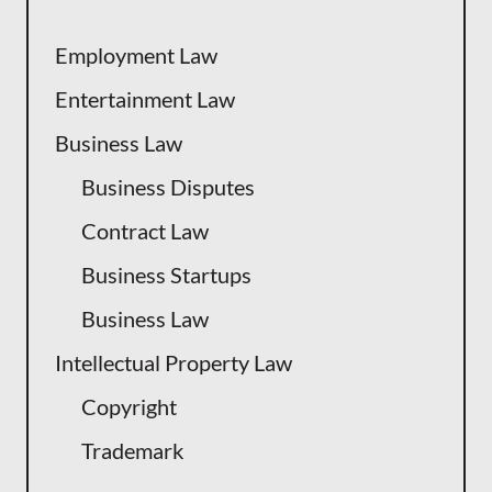
Employment Law
Entertainment Law
Business Law
Business Disputes
Contract Law
Business Startups
Business Law
Intellectual Property Law
Copyright
Trademark