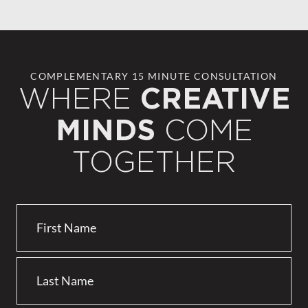
COMPLEMENTARY 15 MINUTE CONSULTATION
WHERE
CREATIVE
COME
MINDS
TOGETHER