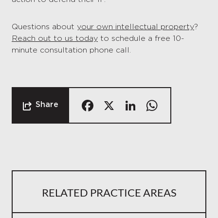
Questions about
your own intellectual property
?
Reach out to us today
to schedule a free 10-
minute consultation phone call.
Facebook
X
LinkedIn
Whats
Share
RELATED PRACTICE AREAS