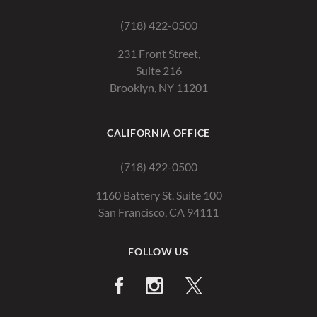
(718) 422-0500
231 Front Street,
Suite 216
Brooklyn, NY 11201
CALIFORNIA OFFICE
(718) 422-0500
1160 Battery St, Suite 100
San Francisco, CA 94111
FOLLOW US