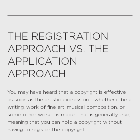
THE REGISTRATION
APPROACH VS. THE
APPLICATION
APPROACH
You may have heard that a copyright is effective
as soon as the artistic expression – whether it be a
writing, work of fine art, musical composition, or
some other work – is made. That is generally true,
meaning that you can hold a copyright without
having to register the copyright.