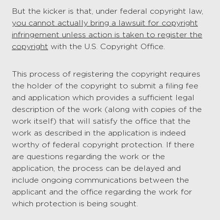
But the kicker is that, under federal copyright law,
you cannot actually bring a lawsuit for copyright
infringement unless action is taken to register the
copyright
with the U.S. Copyright Office.
This process of registering the copyright requires
the holder of the copyright to submit a filing fee
and application which provides a sufficient legal
description of the work (along with copies of the
work itself) that will satisfy the office that the
work as described in the application is indeed
worthy of federal copyright protection. If there
are questions regarding the work or the
application, the process can be delayed and
include ongoing communications between the
applicant and the office regarding the work for
which protection is being sought.