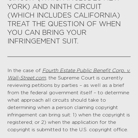
YORK) AND NINTH CIRCUIT
(WHICH INCLUDES CALIFORNIA)
TREAT THE QUESTION OF WHEN
YOU CAN BRING YOUR
INFRINGEMENT SUIT.
In the case of
Fourth Estate Public Benefit Corp. v.
Wall-Street.com
, the Supreme Court is currently
reviewing petitions by parties – as well as a brief
from the federal government itself – to determine
what approach all circuits should take to
determining when a person claiming copyright
infringement can bring suit: 1) when the copyright is
registered; or 2) when the application for the
copyright is submitted to the U.S. copyright office.