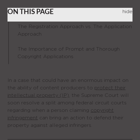
ON THIS PAGE
hide
The Registration Approach vs. The Application
Approach
The Importance of Prompt and Thorough
Copyright Applications
In a case that could have an enormous impact on
the ability of content producers to
protect their
intellectual property (IP)
, the Supreme Court will
soon resolve a split among federal circuit courts
regarding when a person claiming
copyright
infringement
can bring an action to defend their
property against alleged infringers.