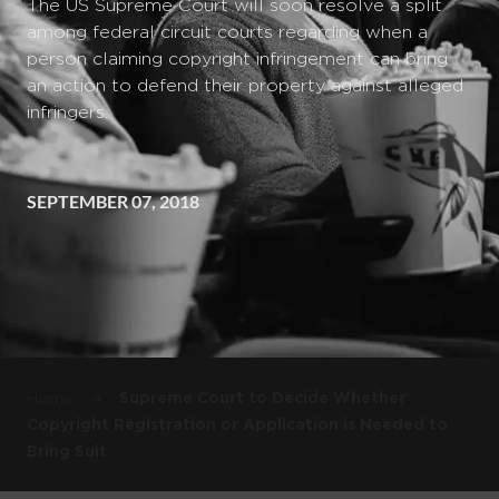
The US Supreme Court will soon resolve a split
among federal circuit courts regarding when a
person claiming copyright infringement can bring
an action to defend their property against alleged
infringers.
SEPTEMBER 07, 2018
»
Home
Supreme Court to Decide Whether
Copyright Registration or Application is Needed to
Bring Suit