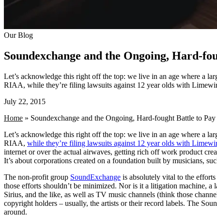
Our Blog
Soundexchange and the Ongoing, Hard-foug
Let’s acknowledge this right off the top: we live in an age where a larg
RIAA, while they’re filing lawsuits against 12 year olds with Limewire
July 22, 2015
Home
»
Soundexchange and the Ongoing, Hard-fought Battle to Pay 
Let’s acknowledge this right off the top: we live in an age where a larg
RIAA,
while they’re filing lawsuits against 12 year olds with Limewi
internet or over the actual airwaves, getting rich off work product cr
It’s about corporations created on a foundation built by musicians, su
The non-profit group
SoundExchange
is absolutely vital to the effort
those efforts shouldn’t be minimized. Nor is it a litigation machine,
Sirius, and the like, as well as TV music channels (think those cha
copyright holders – usually, the artists or their record labels. The 
around.