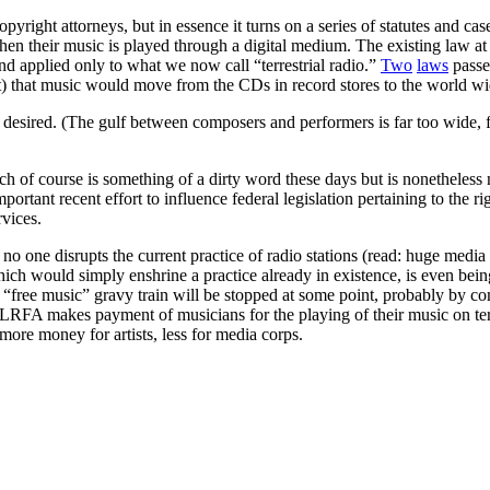
copyright attorneys, but in essence it turns on a series of statutes and ca
en their music is played through a digital medium. The existing law at
d applied only to what we now call “terrestrial radio.”
Two
laws
passe
ent) that music would move from the CDs in record stores to the world w
desired. (The gulf between composers and performers is far too wide, fo
f course is something of a dirty word these days but is nonetheless ne
rtant recent effort to influence federal legislation pertaining to the rig
rvices.
no one disrupts the current practice of radio stations (read: huge media
which would simply enshrine a practice already in existence, is even bein
 “free music” gravy train will be stopped at some point, probably by com
RFA makes payment of musicians for the playing of their music on terrest
more money for artists, less for media corps.