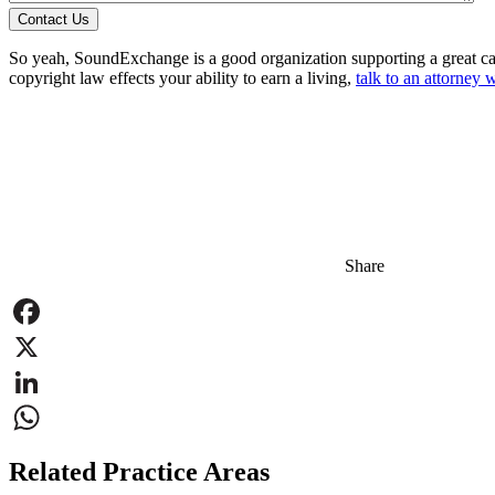
Contact Us
So yeah, SoundExchange is a good organization supporting a great ca
copyright law effects your ability to earn a living,
talk to an attorney w
Share
Facebook
X
LinkedIn
WhatsApp
Related Practice Areas