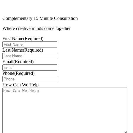
Complementary 15 Minute Consultation
Where creative minds come together
First Name
(Required)
Last Name
(Required)
Email
(Required)
Phone
(Required)
How Can We Help