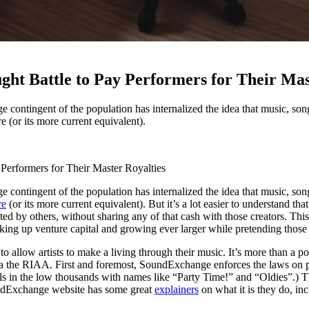
ht Battle to Pay Performers for Their Mas
e contingent of the population has internalized the idea that music, song
 (or its more current equivalent).
Performers for Their Master Royalties
e contingent of the population has internalized the idea that music, song
re
(or its more current equivalent). But it’s a lot easier to understand th
eated by others, without sharing any of that cash with those creators. T
cking up venture capital and growing ever larger while pretending those
s to allow artists to make a living through their music. It’s more than a 
 a la the RIAA. First and foremost, SoundExchange enforces the laws on p
nnels in the low thousands with names like “Party Time!” and “Oldies”
SoundExchange website has some great
explainers
on what it is they do, in