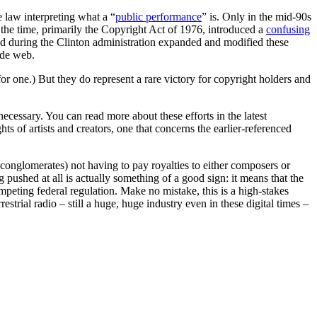
se law interpreting what a “
public performance
” is. Only in the mid-90s
 the time, primarily the Copyright Act of 1976, introduced a
confusing
d during the Clinton administration expanded and modified these
ide web.
r one.) But they do represent a rare victory for copyright holders and
cessary. You can read more about these efforts in the latest
hts of artists and creators, one that concerns the earlier-referenced
 conglomerates) not having to pay royalties to either composers or
g pushed at all is actually something of a good sign: it means that the
peting federal regulation. Make no mistake, this is a high-stakes
rial radio – still a huge, huge industry even in these digital times –