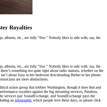
ter Royalties
s, albums, etc., are fully “free.” Nobody likes to side with, say, the
s, albums, etc., are fully “free.” Nobody likes to side with, say, the
at there’s something not quite right about radio stations, whether on the
his isn’t about Susy in her bedroom downloading Bieber to her phone.
 musicians are mere abstractions.
political action group that lobbies Washington, though it does that and
erformance royalties against the big streaming services, Pandora,
.) The services pay SoundExchange, and SoundExchange pays the
cluding an
infographic
which people love these days, so please click