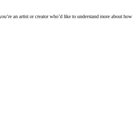
 you’re an artist or creator who’d like to understand more about how