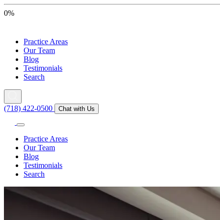
0%
Practice Areas
Our Team
Blog
Testimonials
Search
(718) 422-0500
Chat with Us
Practice Areas
Our Team
Blog
Testimonials
Search