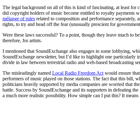
The legal background on all of this is kind of fascinating, at least for 
did copyright holders of music become entitled to royalty payments wh
mélange of rules
related to composition and performance separately, an
rights, to try and head off the fear (unusually prescient for governm
Were these laws successful? To a point, though they leave much to be 
therefore, for artists.
I mentioned that SoundExchange also engages in some lobbying, which o
SoundExchange newsletter, but I’d like to highlight one particularly impo
divide in law between terrestrial radio and web-based broadcasting se
The misleadingly named
Local Radio Freedom Act
would ensure that 
performers of music played on those stations. The fact that this bill, 
politicians heavily supported by media companies are worried that the
battle. Success by SoundExchange and its supporters in defeating the L
a much more realistic possibility. How simple can I put this? It means 