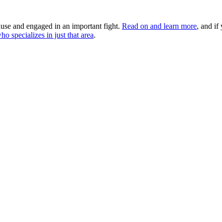
use and engaged in an important fight.
Read on and learn more
, and if
ho specializes in just that area
.