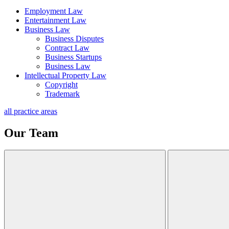
Employment Law
Entertainment Law
Business Law
Business Disputes
Contract Law
Business Startups
Business Law
Intellectual Property Law
Copyright
Trademark
all practice areas
Our Team