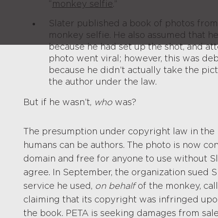
“
monkey selfie
.”
Slater published a book of photos from 
monkey selfie. He also assumed that h
because he had set up the shot, and at
photo went viral; however, this was d
because he didn’t actually take the pic
the author under the law.
But if he wasn’t,
who
was?
The presumption under copyright law in the 
humans can be authors. The photo is now cons
domain and free for anyone to use without Sl
agree. In September, the organization sued Sl
service he used,
on behalf
of the monkey, call
claiming that its copyright was infringed u
the book. PETA is seeking damages from sale