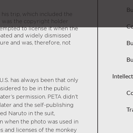
Bu
his trip, which included the
e was the copyright holder
Co
tempted to license it when the
ebated and widely dismissed
Bu
ture and was, therefore, not
Bu
Intellec
U.S. has always been that only
idered to be in the public
Co
ater’s permission. PETA didn’t
ater and the self-publishing
Tr
ed Naruto in the suit,
pon when the photo was used in
s and licenses of the monkey