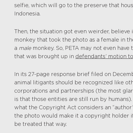
selfie, which will go to the preserve that ho
Indonesia.
Then, the situation got even weirder, believe i
monkey that took the photo as a female in th
a
male
monkey. So, PETA may not even have the 
that was brought up in
defendants’ motion to
In its 27-page response brief filed on Decem
animal litigants should be recognized like ot
corporations and partnerships (the most glar
is that those entities are still run by humans).
what the Copyright Act considers an “author”
the photo would make it a copyright holder if
be treated that way.