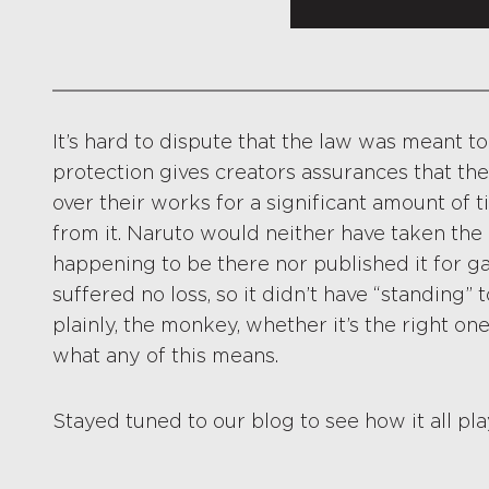
It’s hard to dispute that the law was meant t
protection gives creators assurances that the
over their works for a significant amount of 
from it. Naruto would neither have taken the 
happening to be there nor published it for gai
suffered no loss, so it didn’t have “standing” 
plainly, the monkey, whether it’s the right on
what any of this means.
Stayed tuned to our blog to see how it all pla