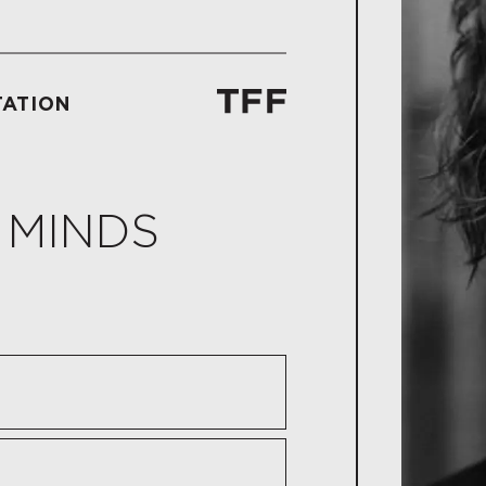
TATION
 MINDS