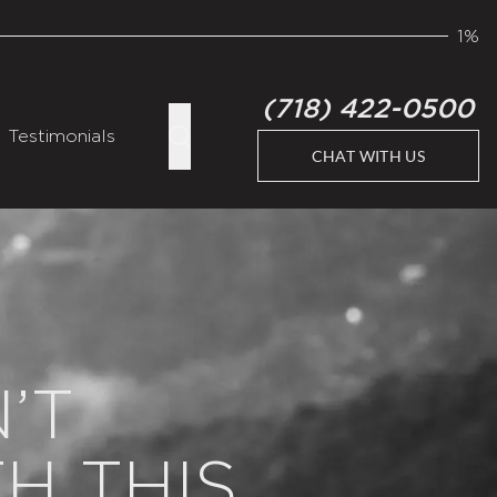
1%
(718) 422-0500
Testimonials
CHAT WITH US
’T
H THIS