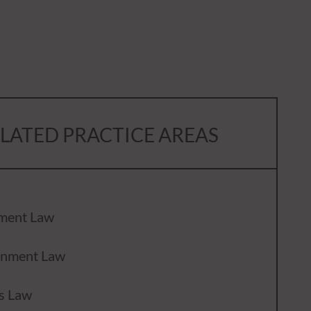
LATED PRACTICE AREAS
ment Law
inment Law
s Law