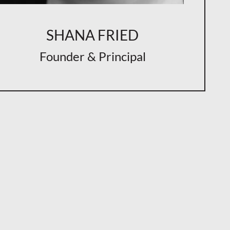
SHANA FRIED
Founder & Principal