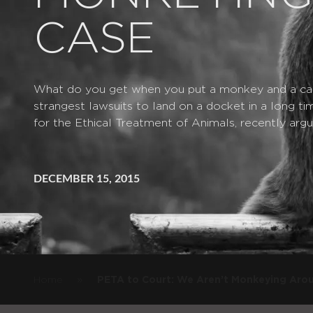
CASE
What do you get when you put a monkey and a ca
strangest lawsuits to land on a docket in a long t
for the Ethical Treatment of Animals, recently argu
DECEMBER 15, 2015
»
Home
PETA to Court: We Aren’t Monkeying Arou