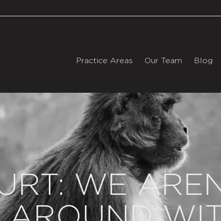
Practice Areas
Our Team
Blog
URT: WE AREN
 AROUND WIT