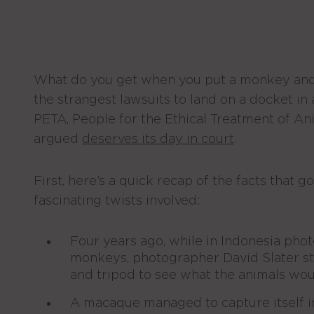
What do you get when you put a monkey and
the strangest lawsuits to land on a docket in 
PETA, People for the Ethical Treatment of Ani
argued
deserves its day in court
.
First, here’s a quick recap of the facts that 
fascinating twists involved:
Four years ago, while in Indonesia ph
monkeys, photographer David Slater s
and tripod to see what the animals wou
A macaque managed to capture itself i