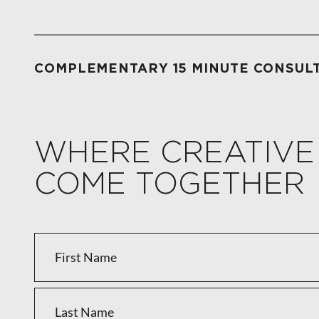
COMPLEMENTARY 15 MINUTE CONSUL
WHERE CREATIVE
COME TOGETHER