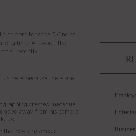
 a camera together? One of
a long time. A lawsuit that
mals, recently
RE
got us here because there are
Employ
otographing crested macaque
Enterta
tepped away from his camera
ld do.
Busines
n the now-(in)famous