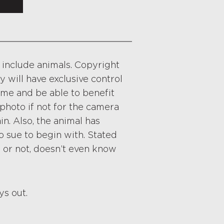
o include animals. Copyright
y will have exclusive control
time and be able to benefit
photo if not for the camera
n. Also, the animal has
to sue to begin with. Stated
e or not, doesn’t even know
ys out.