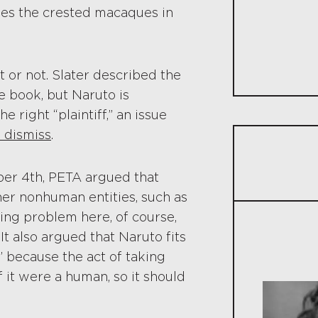
uses the crested macaques in
t or not. Slater described the
e book, but Naruto is
right “plaintiff,” an issue
 dismiss
.
ber 4th, PETA argued that
her nonhuman entities, such as
ing problem here, of course,
 It also argued that Naruto fits
 because the act of taking
 it were a human, so it should