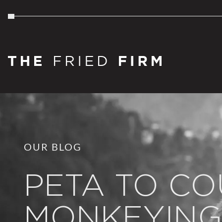
OUR BLOG
PETA TO CO
MONKEYING