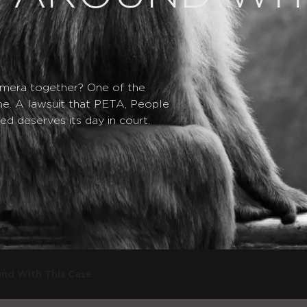
mera together? One of the
ime. A lawsuit that PETA, People
ed deserves its day in court.
nd With This Case