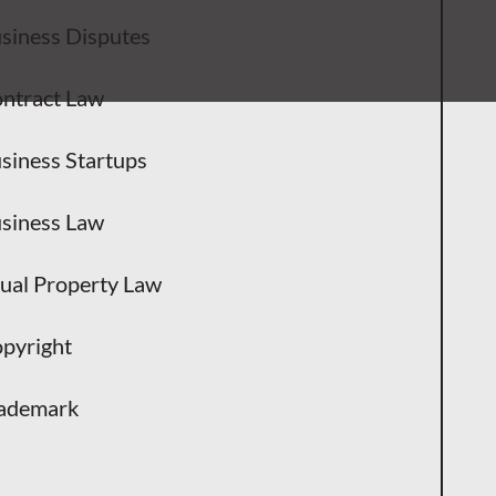
siness Disputes
ntract Law
siness Startups
siness Law
tual Property Law
pyright
ademark