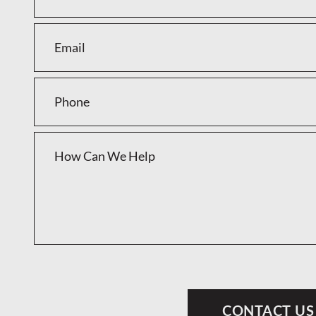
CONTACT US