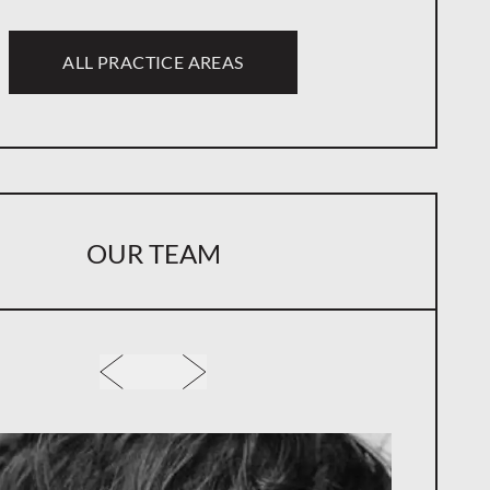
ALL PRACTICE AREAS
OUR TEAM