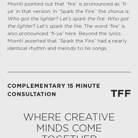
Morrill pointed out that “fire” is pronounced as “fi-
ya” in that version. In “Spark the Fire,” the chorus is:
Who got the lighter? Let’s spark the fire. Who got
the lighter? Let’s spark the fire.
The word “fire” is
also pronounced “fi-ya” here. Beyond the lyrics,
Morrill asserted that “Spark the Fire” had a nearly
identical rhythm and melody to his songs.
COMPLEMENTARY 15 MINUTE
CONSULTATION
WHERE CREATIVE
MINDS COME