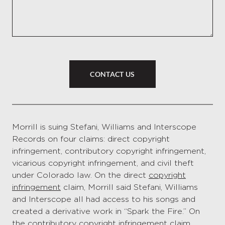
CONTACT US
Morrill is suing Stefani, Williams and Interscope
Records on four claims: direct copyright
infringement, contributory copyright infringement,
vicarious copyright infringement, and civil theft
under Colorado law. On the direct
copyright
infringement
claim, Morrill said Stefani, Williams
and Interscope all had access to his songs and
created a derivative work in “Spark the Fire.” On
the contributory copyright infringement claim,