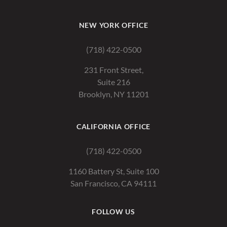
NEW YORK OFFICE
(718) 422-0500
231 Front Street,
Suite 216
Brooklyn, NY 11201
CALIFORNIA OFFICE
(718) 422-0500
1160 Battery St, Suite 100
San Francisco, CA 94111
FOLLOW US