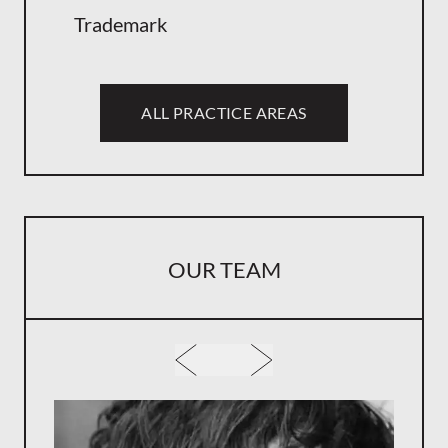
Trademark
ALL PRACTICE AREAS
OUR TEAM