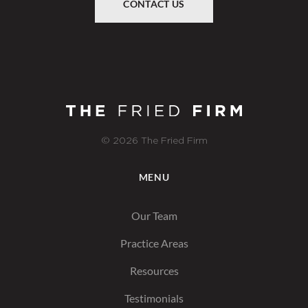
CONTACT US
© 2026 The Fried Firm
MENU
Our Team
Practice Areas
Resources
Testimonials