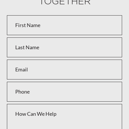
TOGETHER