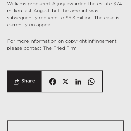
Williams produced. A jury awarded the estate $7.4
million last August, but the amount was
subsequently reduced to $5.3 million. The case is
currently on appeal.
For more information on copyright infringement,
please
contact The Fried Firm
.
Facebook
X
LinkedIn
Whats
Share