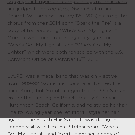
copyright infringement complaint against musicians
and judges from
The Voice
Gwen Stefani and
th
Pharrell Williams on January 12
, 2017, claiming the
chorus from their 2014 song “Spark the Fire” is a
copy of his 1996 song “Who’s Got My Lightah.”
Morrill owns sound recording copyrights for
“Who’s Got My Lightah” and “Who’s Got My
Lighter,” which were both registered with the U.S.
th
Copyright Office on October 16
, 2016.
L.A.P.D. was a metal band that was only active
from 1989-92 (some members later formed the
band Korn), but Morrill alleged that in 1997 Stefani
visited the Huntington Beach Beauty Supply in
Huntington Beach, California, and he styled her hair.
The following year, she let Morrill style her hair
again at the Splash Hair Salon. It was during this
second visit with him that Stefani heard “Who’s
Got My Lightah,” and Morrill gave her a copy of it.