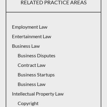
RELATED PRACTICE AREAS
Employment Law
Entertainment Law
Business Law
Business Disputes
Contract Law
Business Startups
Business Law
Intellectual Property Law
Copyright