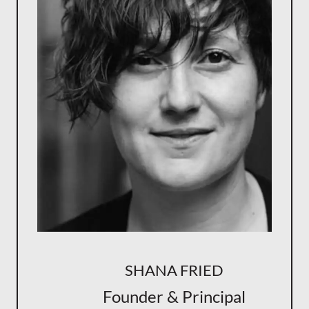
SHANA FRIED
Founder & Principal