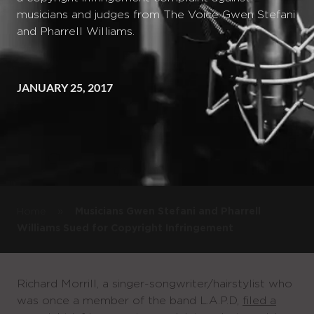
musicians and judges from The Voice Gwen Stefani
and Pharrell Williams.
JANUARY 25, 2017
»
Home
Musicians Gwen Stefani and Pharrell
Williams Sued for Copyright Infringement
Richard Morrill, a singer-songwriter/hairstylist who
was once a member of the band L.A.P.D,
filed a