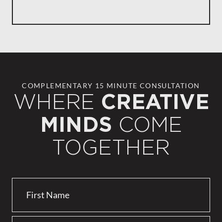
COMPLEMENTARY 15 MINUTE CONSULTATION
WHERE
CREATIVE
COME
MINDS
TOGETHER