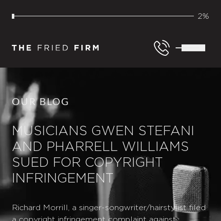
2%
OUR BLOG
MUSICIANS GWEN STEFANI
AND PHARRELL WILLIAMS
SUED FOR COPYRIGHT
INFRINGEMENT
Richard Morrill, a singer-songwriter/hairstylist filed
a copyright infringement complaint against