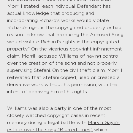
Morrill stated “each individual Defendant has
actual knowledge that producing and
incorporating Richard’s works would violate
Richard’s right in the copyrighted property or had
reason to know that producing the Accused Song
would violate Richard’s rights in the copyrighted
property.” On the vicarious copyright infringement
claim, Morrill accused Williams of having control
over the creation of the song and not properly
supervising Stefani. On the civil theft claim, Morrill
reiterated that Stefani copied, used or created a
derivative work without his permission, with the
intent of depriving him of his rights.
Williams was also a party in one of the most
closely watched copyright cases in recent
memory during a legal battle with
Marvin Gaye’s
estate over the song “Blurred Lines,”
which