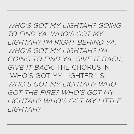
WHO’S GOT MY LIGHTAH? GOING
TO FIND YA. WHO’S GOT MY
LIGHTAH? I’M RIGHT BEHIND YA.
WHO’S GOT MY LIGHTAH? I’M
GOING TO FIND YA. GIVE IT BACK,
GIVE IT BACK.
THE CHORUS IN
“WHO’S GOT MY LIGHTER” IS:
WHO’S GOT MY LIGHTAH? WHO
GOT THE FIRE? WHO’S GOT MY
LIGHTAH? WHO’S GOT MY LITTLE
LIGHTAH?