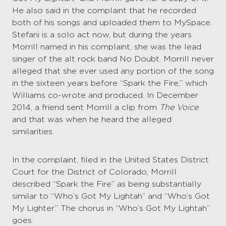
He also said in the complaint that he recorded
both of his songs and uploaded them to MySpace.
Stefani is a solo act now, but during the years
Morrill named in his complaint, she was the lead
singer of the alt rock band No Doubt. Morrill never
alleged that she ever used any portion of the song
in the sixteen years before “Spark the Fire,” which
Williams co-wrote and produced. In December
2014, a friend sent Morrill a clip from
The Voice
and that was when he heard the alleged
similarities.
In the complaint, filed in the United States District
Court for the District of Colorado, Morrill
described “Spark the Fire” as being substantially
similar to “Who’s Got My Lightah” and “Who’s Got
My Lighter.” The chorus in “Who’s Got My Lightah”
goes: