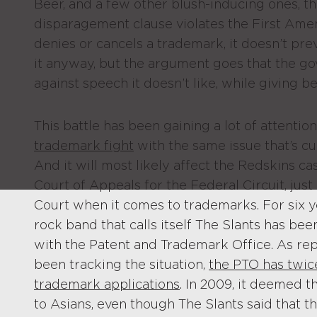
Beer, and a few other blush-inducing ones, t
disparagement clause violates the First A
denies or cancels a trademark, it doesn’t pre
it anyway, but the argument goes that the go
against speech it doesn’t like, while giving be
This battle has been gaining a lot of attention
trademark fight
with the same issue that’s cu
And it will most likely affect the Redskins ca
Court of Appeals for the Federal Circuit, ju
Court when it comes to trademarks. For six 
rock band that calls itself The Slants has bee
with the Patent and Trademark Office. As re
been tracking the situation,
the PTO has twic
trademark applications
. In 2009, it deemed t
to Asians, even though The Slants said that t