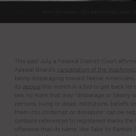
»
Home
Meet The Slants: This Band’s Fight Over
This past July, a Federal District Court affir
Appeal Board’s
cancellation of the Washingt
being disparaging toward Native Americans.
its
appeal
this month in a bid to get back its 
law, no mark that may “disparage or falsely 
persons, living or dead, institutions, beliefs, 
them into contempt or disrepute” can be regis
contains references to registered marks th
offensive than its name, like Take Yo Panties