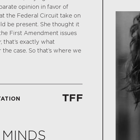
arate opinion in favor of
t the Federal Circuit take on
ld be present. She thought it
 the First Amendment issues
, that’s exactly what
 the case. So that’s where we
TATION
 MINDS