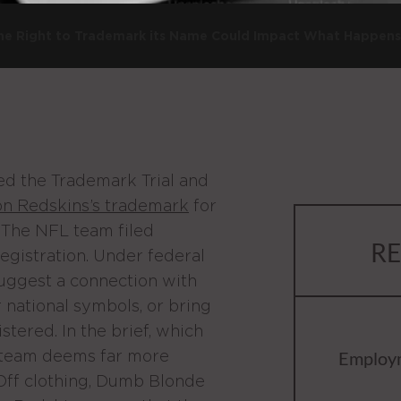
 The Right to Trademark its Name Could Impact What Happen
med the Trademark Trial and
on Redskins’s trademark
for
 The NFL team filed
RE
registration. Under federal
suggest a connection with
or national symbols, or bring
tered. In the brief, which
e team deems far more
Employ
 Off clothing, Dumb Blonde