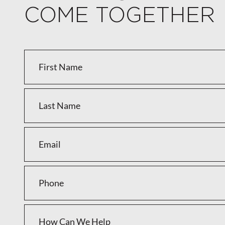
COME TOGETHER