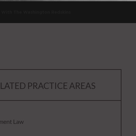
s With The Washington Redskins
LATED PRACTICE AREAS
ment Law