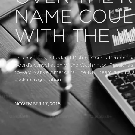
NAME COUL
WITH THE 
This past July, a Federal District Court affirmed t
Board’s cancellation of the Washington Redskins’s 
toward Native Americans. The NFL team filed its ap
back its registration.
NOVEMBER 17, 2015