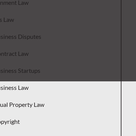
inment Law
s Law
siness Disputes
ntract Law
siness Startups
siness Law
tual Property Law
pyright