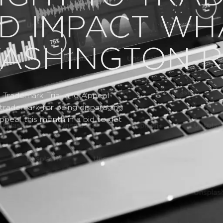
D IMPACT WH
WASHINGTON R
he Trademark Trial and Appeal
trademark for being disparaging
peal this month in a bid to get