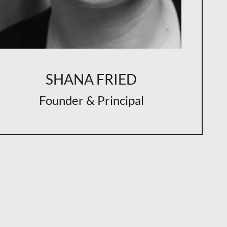
SHANA FRIED
Founder & Principal