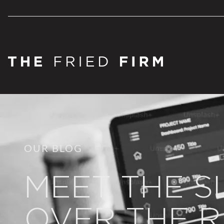
OUR BLOG
MEET THE S
OVER THE R