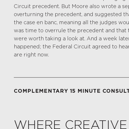
Circuit precedent. But Moore also wrote a sep
overturning the precedent, and suggested tha
the case en banc, meaning all the judges wou
was time to overrule the precedent and that
were worth taking a look at. And a week later
happened; the Federal Circuit agreed to hear
are right now.
COMPLEMENTARY 15 MINUTE CONSUL
WHERE CREATIVE