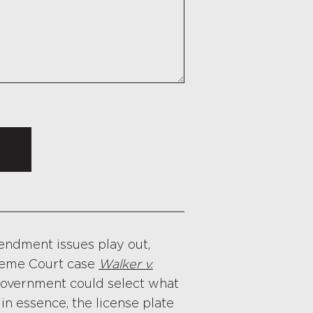
mendment issues play out,
preme Court case
Walker v.
government could select what
 in essence, the license plate