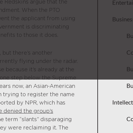
he Redskins argue that the
Enterta
mendment. When the PTO
vent the applicant from using
Busines
vernment is discriminating
nefits to those it does.
Bu
Co
, but there’s another
rrently flying under the radar.
Bu
se because it’s already at the
st one step below the Supreme
Bu
years now, an Asian-American
n trying to register the name
Intellec
ported by NPR, which has
e denied the group’s
Co
he term “slants” disparaging
hey were reclaiming it. The