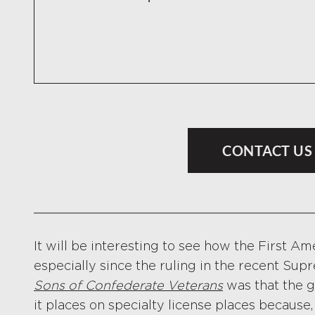
CONTACT US
It will be interesting to see how the First A
especially since the ruling in the recent Su
Sons of Confederate Veterans
was that the 
it places on specialty license places because,