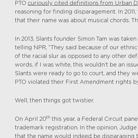
PTO
curiously cited definitions from Urban D
reasoning for finding disparagement. In 2011,
that their name was about musical chords. Th
In 2013, Slants founder Simon Tam was taken
telling NPR, “They said because of our ethnic
of the racial slur as opposed to any other defi
words, if I was white, this wouldn’t be an issu
Slants were ready to go to court, and they w
PTO violated their First Amendment rights b
Well, then things got twistier.
th
On April 20
this year, a Federal Circuit pane
trademark registration. In the opinion, Jud
that the name would indeed be disparaging t