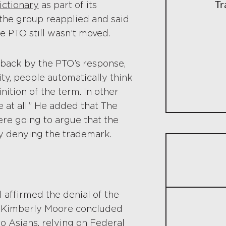
Tr
ictionary
as part of its
 the group reapplied and said
e PTO still wasn’t moved.
 back by the PTO’s response,
ity, people automatically think
nition of the term. In other
e at all.” He added that The
ere going to argue that the
y denying the trademark.
l affirmed the denial of the
ge Kimberly Moore concluded
o Asians, relying on Federal