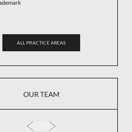
ademark
ALL PRACTICE AREAS
OUR TEAM