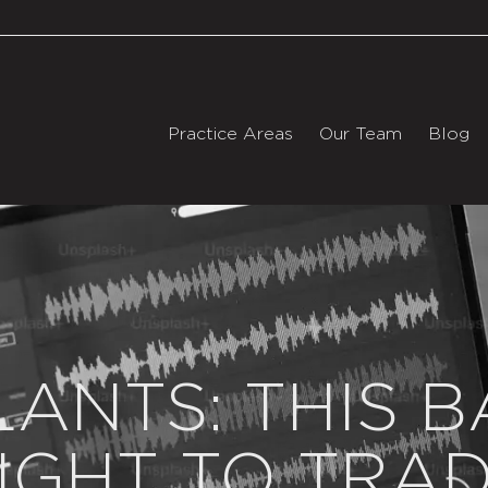
Practice Areas
Our Team
Blog
LANTS: THIS B
IGHT TO TRA