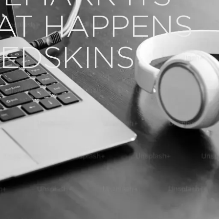
AT HAPPENS
EDSKINS