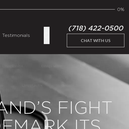
0%
(718) 422-0500
Testimonials
CHAT WITH US
AND’S FIGHT
DEMARK ITS